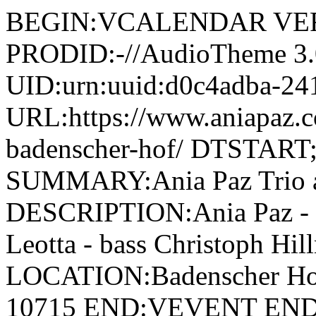
BEGIN:VCALENDAR VER
PRODID:-//AudioTheme 
UID:urn:uuid:d0c4adba-24
URL:https://www.aniapaz.co
badenscher-hof/ DTSTAR
SUMMARY:Ania Paz Trio a
DESCRIPTION:Ania Paz - p
Leotta - bass Christoph Hi
LOCATION:Badenscher Hof\, 
10715 END:VEVENT E