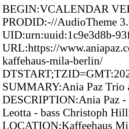
BEGIN:VCALENDAR VER
PRODID:-//AudioTheme 
UID:urn:uuid:1c9e3d8b-93
URL:https://www.aniapaz.co
kaffehaus-mila-berlin/
DTSTART;TZID=GMT:202
SUMMARY:Ania Paz Trio at
DESCRIPTION:Ania Paz - p
Leotta - bass Christoph Hi
LOCATION:Kaffeehaus Mila