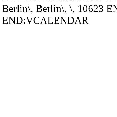
Berlin\, Berlin\, \, 1062
END:VCALENDAR