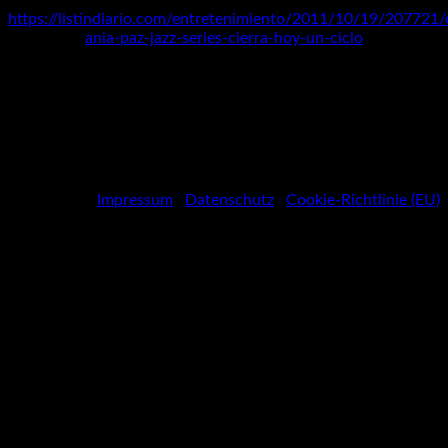
https://listindiario.com/entretenimiento/2011/10/19/207721/
ania-paz-jazz-series-cierra-hoy-un-ciclo
Spotify
Social
Facebook
Media
Instagram
Youtube
Profiles
Impressum
|
Datenschutz
|
Cookie-Richtlinie (EU)