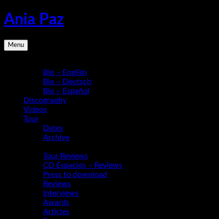
Skip
Ania Paz
to
content
Pianist,
Menu
Composer,
Educator
Bio
|
Bio – English
Inspiring
Bio – Deutsch
Energy
Bio – Español
Live
Discography
Videos
Tour
Dates
Archive
Media
Tour Reviews
CD Espacios – Reviews
Press to download
Reviews
Interviews
Awards
Articles