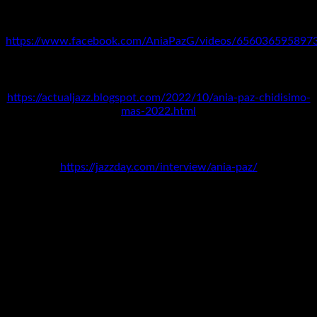
MEXICO
https://www.facebook.com/AniaPazG/videos/656036595897
URUGUAY
https://actualjazz.blogspot.com/2022/10/ania-paz-chidisimo-
mas-2022.html
INTERNATIONAL JAZZ DAY
https://jazzday.com/interview/ania-paz/
DOMINICAN REPUBLIC
Interview with Yanela Hernández,
Cita Cultural
, Channel 4,
Santo Domingo: