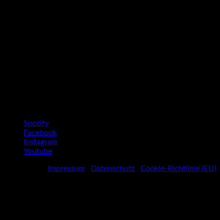
Social Media Profiles
Spotify
Facebook
Instagram
Youtube
Impressum
|
Datenschutz
|
Cookie-Richtlinie (EU)