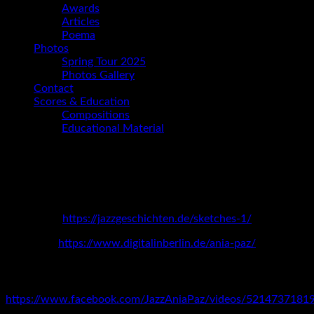
Awards
Articles
Poema
Photos
Spring Tour 2025
Photos Gallery
Contact
Scores & Education
Compositions
Educational Material
Interviews
GERMANY
https://jazzgeschichten.de/sketches-1/
https://www.digitalinberlin.de/ania-paz/
ARGENTINA
https://www.facebook.com/JazzAniaPaz/videos/5214737181