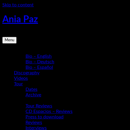
Skip to content
Ania Paz
Pianist, Composer, Educator | Inspiring Energy Live
Menu
Bio
Bio – English
Bio – Deutsch
Bio – Español
Discography
Videos
Tour
Dates
Archive
Media
Tour Reviews
CD Espacios – Reviews
Press to download
Reviews
Interviews