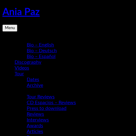
Skip
Ania Paz
to
content
Pianist,
Menu
Composer,
Educator
Bio
|
Bio – English
Inspiring
Bio – Deutsch
Energy
Bio – Español
Live
Discography
Videos
Tour
Dates
Archive
Media
Tour Reviews
CD Espacios – Reviews
Press to download
Reviews
Interviews
Awards
Articles