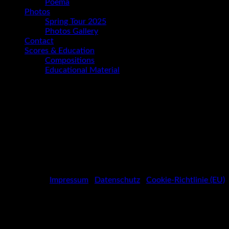
Poema
Photos
Spring Tour 2025
Photos Gallery
Contact
Scores & Education
Compositions
Educational Material
Photos Gallery
Spotify
Social
Facebook
Media
Instagram
Youtube
Profiles
Impressum
|
Datenschutz
|
Cookie-Richtlinie (EU)