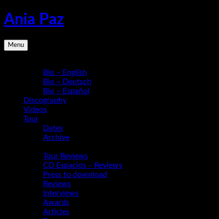
Skip
Ania Paz
to
content
Pianist,
Menu
Composer,
Educator
Bio
|
Bio – English
Inspiring
Bio – Deutsch
Energy
Bio – Español
Live
Discography
Videos
Tour
Dates
Archive
Media
Tour Reviews
CD Espacios – Reviews
Press to download
Reviews
Interviews
Awards
Articles