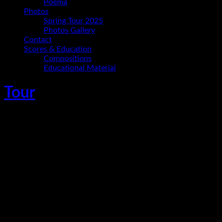
Poema
Photos
Spring Tour 2025
Photos Gallery
Contact
Scores & Education
Compositions
Educational Material
Tour
Ania Paz Trio En Concierto – Festival de
Jazz Huánuco 2018
April 21, 2018
Huanuco
,
Peru
Gig
Time
7:00 p.m.
Details
Tickets