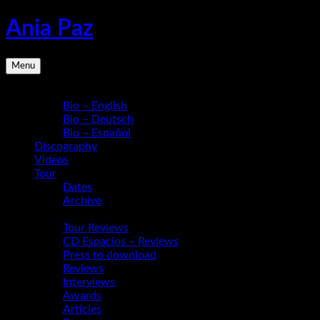
Skip
Ania Paz
to
content
Pianist,
Menu
Composer,
Educator
Bio
|
Bio – English
Inspiring
Bio – Deutsch
Energy
Bio – Español
Live
Discography
Videos
Tour
Dates
Archive
Media
Tour Reviews
CD Espacios – Reviews
Press to download
Reviews
Interviews
Awards
Articles