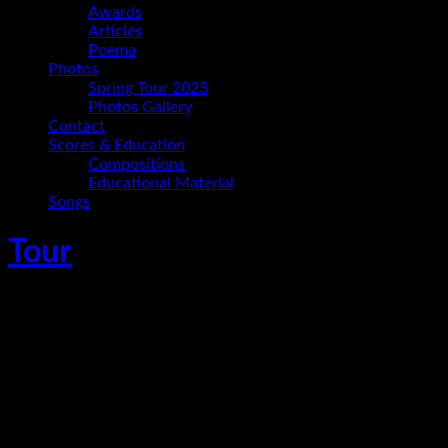
Awards
Articles
Poema
Photos
Spring Tour 2025
Photos Gallery
Contact
Scores & Education
Compositions
Educational Material
Songs
Tour
Ania Paz Trio en Jueves Culturales de la
PUCP
September 28, 2017
San Miguel
,
Lima
,
Peru