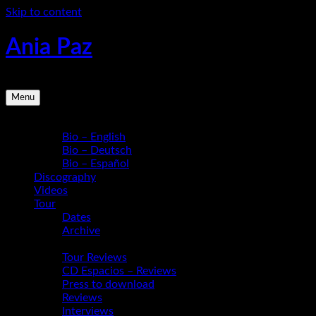
Skip to content
Ania Paz
Pianist, Composer, Educator | Inspiring Energy Live
Menu
Bio
Bio – English
Bio – Deutsch
Bio – Español
Discography
Videos
Tour
Dates
Archive
Media
Tour Reviews
CD Espacios – Reviews
Press to download
Reviews
Interviews