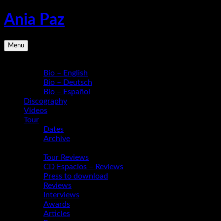
Skip
Ania Paz
to
content
Pianist,
Menu
Composer,
Educator
Bio
|
Bio – English
Inspiring
Bio – Deutsch
Energy
Bio – Español
Live
Discography
Videos
Tour
Dates
Archive
Media
Tour Reviews
CD Espacios – Reviews
Press to download
Reviews
Interviews
Awards
Articles