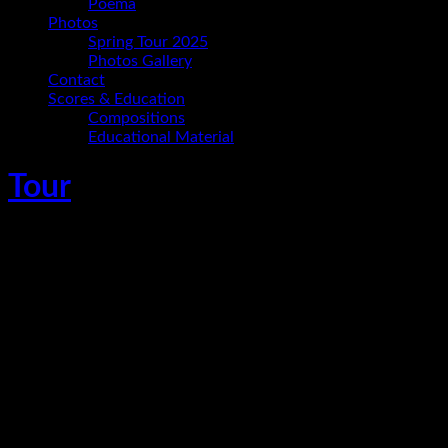
Poema
Photos
Spring Tour 2025
Photos Gallery
Contact
Scores & Education
Compositions
Educational Material
Tour
Ania Paz Trio im Konzertsalon Schwante
November 15, 2024
Oberkrämer Ortsteil Schwante
,
Germany
Ania Paz - piano and composition
Carmelo Leotta - bass
Christoph Hillmann - drums