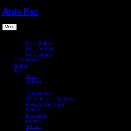
Skip
Ania Paz
to
content
Pianist,
Menu
Composer,
Educator
Bio
|
Bio – English
Inspiring
Bio – Deutsch
Energy
Bio – Español
Live
Discography
Videos
Tour
Dates
Archive
Media
Tour Reviews
CD Espacios – Reviews
Press to download
Reviews
Interviews
Awards
Articles