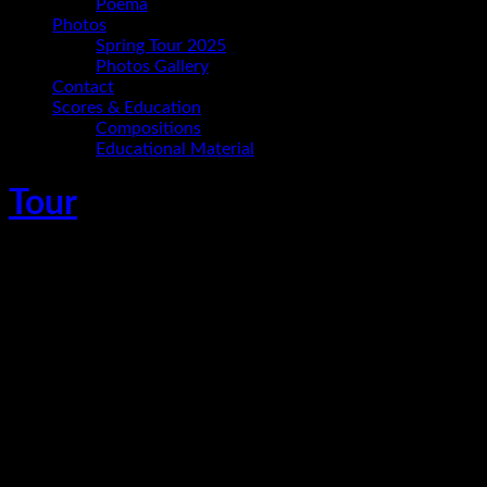
Poema
Photos
Spring Tour 2025
Photos Gallery
Contact
Scores & Education
Compositions
Educational Material
Tour
Ania Paz Trio im Schloss Wiesenburg
April 19, 2026
Wiesenburg/Mark
,
Germany
Ania Paz - piano
Carmelo Leotta - bass
Christoph Hillmann - drums