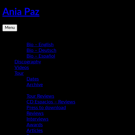
Skip
Ania Paz
to
content
Pianist,
Menu
Composer,
Educator
Bio
|
Bio – English
Inspiring
Bio – Deutsch
Energy
Bio – Español
Live
Discography
Videos
Tour
Dates
Archive
Media
Tour Reviews
CD Espacios – Reviews
Press to download
Reviews
Interviews
Awards
Articles