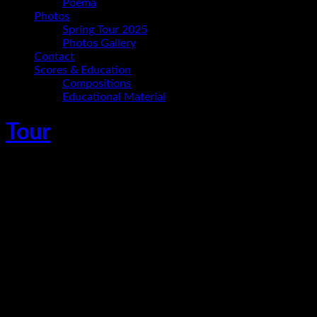
Poema
Photos
Spring Tour 2025
Photos Gallery
Contact
Scores & Education
Compositions
Educational Material
Tour
Ania Paz Trio – Terminus Saarbrücken
Oktober 24, 2026
Saarbrücken
Ania Paz - piano and composition
Carmelo Leotta - bass
Christoph Hillmann - drums